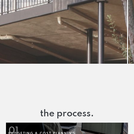
the process.
01
BUDGETING & COST PLANNING