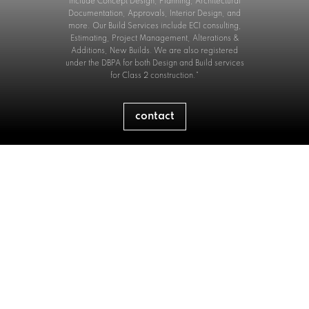
include Concept Design, Planning, Architectural
Documentation, Approvals, Interior Design, and
more. Our Build Services include ECI consulting,
Estimating, Project Management, Alterations &
Additions, New Builds. We are also registered
under the DBPA for both Design and Build services
for Class 2 construction."
contact
Builders Licence No:
344548C
Nominated Supervisor:
Nathan Howe
Architectural Registration No.
10699
Registered Architect:
Troy Newman
ABN.
58 631 997 763
P.
0481 224 227
E.
info@interlockaustralia.com.au
O.
Lane Cove, Sydney, 2066