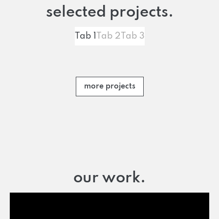
selected projects.
Tab 1
Tab 2
Tab 3
more projects
our work.