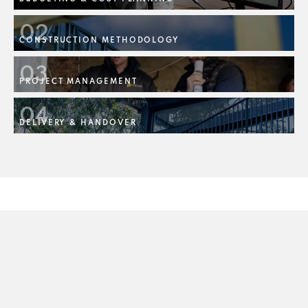
02
CONSTRUCTION METHODOLOGY
03
PROJECT MANAGEMENT
04
DELIVERY & HANDOVER