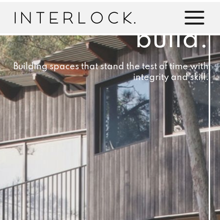
build.
Building spaces that stand the test of time with
integrity and skill.