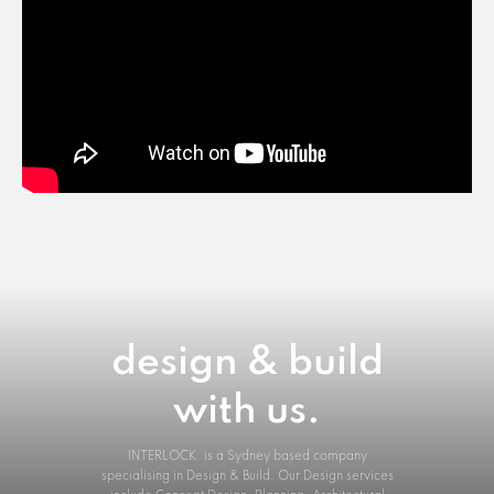
design & build
with us.
INTERLOCK. is a Sydney based company
specialising in Design & Build. Our Design services